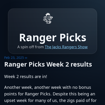
Ranger Picks
A spin off from
The Jacks Rangers Show
Feb 23, 2025
∞
Ranger Picks Week 2 results
Week 2 results are in!
Another week, another week with no bonus
points for Ranger Picks. Despite this being an
upset week for many of us, the zigs paid of for