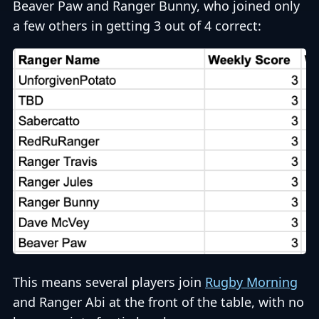
Beaver Paw and Ranger Bunny, who joined only
a few others in getting 3 out of 4 correct:
This means several players join
Rugby Morning
and Ranger Abi at the front of the table, with no