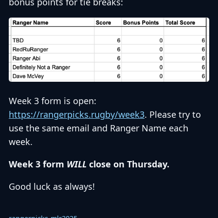
bonus points for tie breaks:
Week 3 form is open:
https://rangerpicks.rugby/week3
. Please try to
use the same email and Ranger Name each
week.
Week 3 form
WILL
close on Thursday.
Good luck as always!