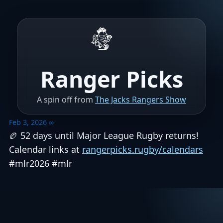
Ranger Picks
A spin off from
The Jacks Rangers Show
Feb 3, 2026
∞
🏉 52 days until Major League Rugby returns!
Calendar links at
rangerpicks.rugby/calendars
#mlr2026 #mlr