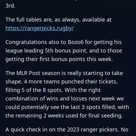
3rd.
The full tables are, as always, available at
https://rangerpicks.rugby/
Congratulations also to Bozo6 for getting his
league leading 5th bonus point, and to those
getting their first bonus points this week.
The MLR Post season is really starting to take
shape. 4 more teams punched their tickets,
filling 5 of the 8 spots. With the right
combination of wins and losses next week we
could potentially see the last 3 spots filled, with
the remaining 2 weeks used for final seeding.
A quick check in on the 2023 ranger pickers. No