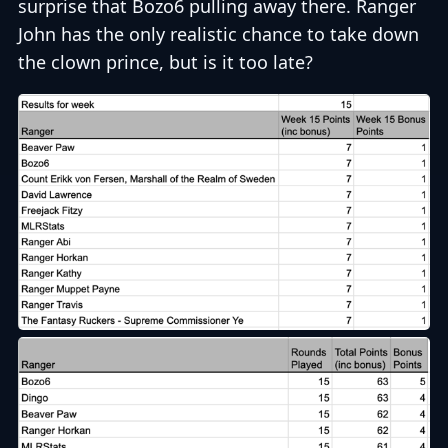
surprise that Bozo6 pulling away there. Ranger
John has the only realistic chance to take down
the clown prince, but is it too late?