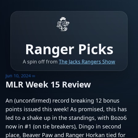
Ranger Picks
A spin off from
The Jacks Rangers Show
Jun 10, 2024
∞
MLR Week 15 Review
An (unconfirmed) record breaking 12 bonus
points issued this week! As promised, this has
led to a shake up in the standings, with Bozo6
now in #1 (on tie breakers), Dingo in second
place, Beaver Paw and Ranger Horkan tied for