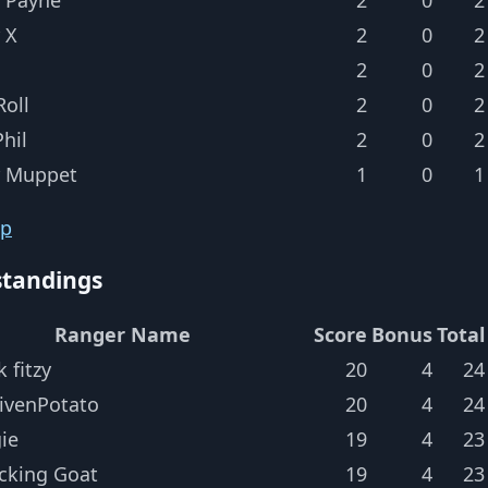
 X
2
0
2
2
0
2
oll
2
0
2
hil
2
0
2
r Muppet
1
0
1
op
standings
Ranger Name
Score
Bonus
Total
k fitzy
20
4
24
ivenPotato
20
4
24
ie
19
4
23
cking Goat
19
4
23