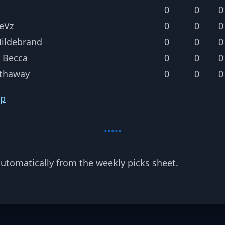
0
0
0
eVz
0
0
0
Hildebrand
0
0
0
 Becca
0
0
0
thaway
0
0
0
op
utomatically from the weekly picks sheet.