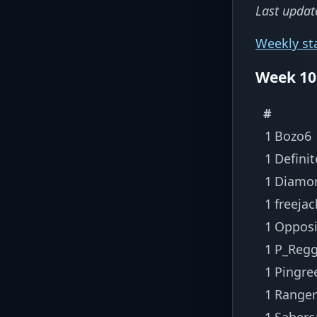
Last updat
Weekly st
Week 10
#
1
Bozo6
1
Defini
1
Diamo
1
freejac
1
Opposi
1
P_Regg
1
Pingre
1
Ranger
1
Saberc