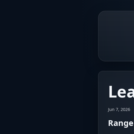
Le
Jun 7, 2026
Range