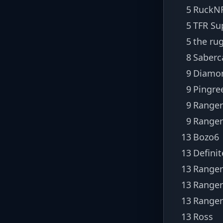
5
RuckNR
5
TFR Su
5
the ru
8
Saberc
9
Diamo
9
Pingre
9
Ranger
9
Ranger
13
Bozo6
13
Defini
13
Ranger
13
Ranger
13
Ranger
13
Ross