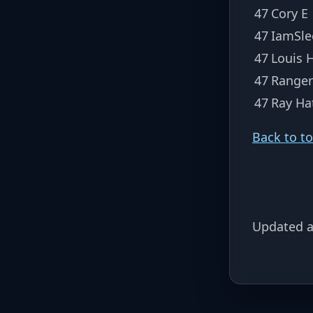
47
Cory E
47
IamSle
47
Louis 
47
Ranger
47
Ray Ha
Back to t
Updated a