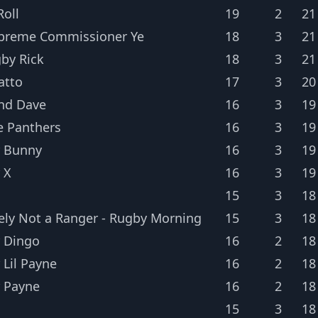
oll
19
2
21
preme Commissioner Ye
18
3
21
gby Rick
18
3
21
atto
17
3
20
nd Dave
16
3
19
e Panthers
16
3
19
 Bunny
16
3
19
 X
16
3
19
15
3
18
tely Not a Ranger - Rugby Morning
15
3
18
 Dingo
16
2
18
 Lil Payne
16
2
18
 Payne
16
2
18
15
3
18