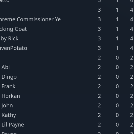
3
1
4
preme Commissioner Ye
3
1
4
cking Goat
3
1
4
gby Rick
3
1
4
ivenPotato
3
1
4
2
0
2
 Abi
2
0
2
 Dingo
2
0
2
 Frank
2
0
2
 Horkan
2
0
2
 John
2
0
2
 Kathy
2
0
2
 Lil Payne
2
0
2
 Payne
2
0
2