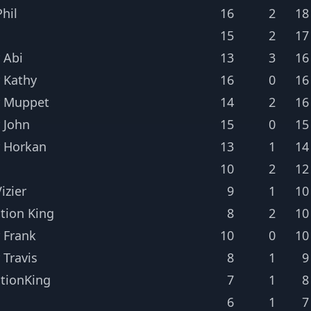
hil
16
2
18
15
2
17
 Abi
13
3
16
 Kathy
16
0
16
r Muppet
14
2
16
 John
15
0
15
 Horkan
13
1
14
10
2
12
izier
9
1
10
tion King
8
2
10
 Frank
10
0
10
 Travis
8
1
9
tionKing
7
1
8
6
1
7