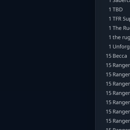
1
TBD
1
TFR Su
1
The Ru
1
the ru
1
Unforg
15
Becca
15
Ranger
15
Ranger
15
Ranger
15
Ranger
15
Ranger
15
Ranger
15
Ranger
15
Ranger