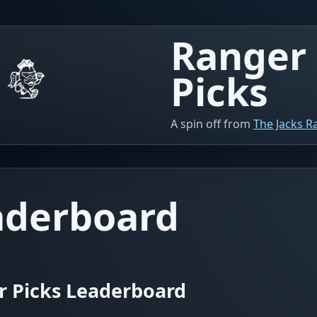
Ranger
Picks
A spin off from
The Jacks 
aderboard
r Picks Leaderboard