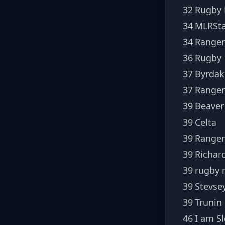
32
Rugby
34
MLRSta
34
Ranger
36
Rugby
37
Byrdak
37
Ranger
39
Beaver
39
Celta
39
Ranger
39
Richar
39
rugby 
39
Stevse
39
Trunin
46
I am S