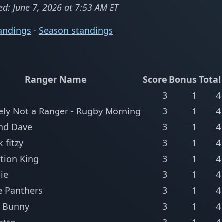
ed: June 7, 2026 at 7:53 AM ET
andings
·
Season standings
Ranger Name
Score
Bonus
Total
3
1
4
tely Not a Ranger - Rugby Morning
3
1
4
nd Dave
3
1
4
k fitzy
3
1
4
tion King
3
1
4
ie
3
1
4
e Panthers
3
1
4
 Bunny
3
1
4
atto
3
1
4