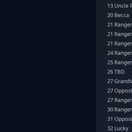
13
Uncle P
20
Becca
21
Ranger
21
Ranger
21
Range
24
Ranger
25
Ranger
26
TBD
27
GrandV
27
Opposi
27
Ranger
30
Ranger
31
Opposi
32
Lucky