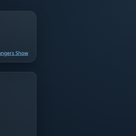
Rangers Show