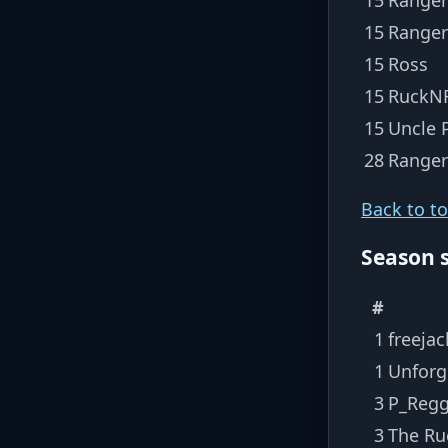
15
Ranger
15
Ross
15
RuckNR
15
Uncle P
28
Range
Back to t
Season 
#
1
freejac
1
Unforg
3
P_Regg
3
The Ru