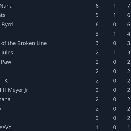
 Nana
6
1
7
ts
5
1
6
 Byrd
6
0
6
3
1
4
 of the Broken Line
3
0
3
 Jules
2
1
3
 Paw
2
0
2
2
0
2
 TK
2
0
2
d H Meyer Jr
2
0
2
nana
2
0
2
y
2
0
2
2
0
2
leeVz
1
0
1